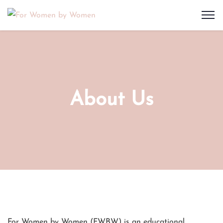
About Us
For Women by Women (FWBW) is an educational