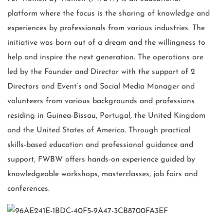
platform where the focus is the sharing of knowledge and
experiences by professionals from various industries. The
initiative was born out of a dream and the willingness to
help and inspire the next generation. The operations are
led by the Founder and Director with the support of 2
Directors and Event’s and Social Media Manager and
volunteers from various backgrounds and professions
residing in Guinea-Bissau, Portugal, the United Kingdom
and the United States of America.
Through practical
skills-based education and professional guidance and
support, FWBW offers hands-on experience guided by
knowledgeable workshops, masterclasses, job fairs and
conferences.