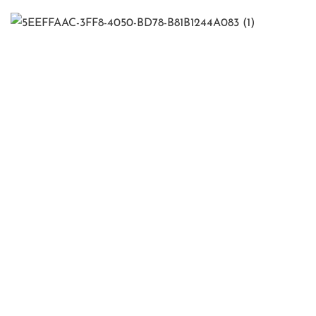
Quick Links
Home
About Us
Our Services
Contact Us
Contact Info